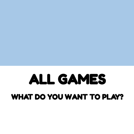
ALL GAMES
WHAT DO YOU WANT TO PLAY?