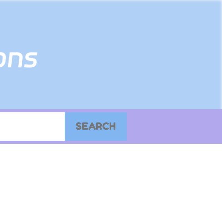
SEARCH