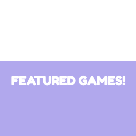
FEATURED GAMES!