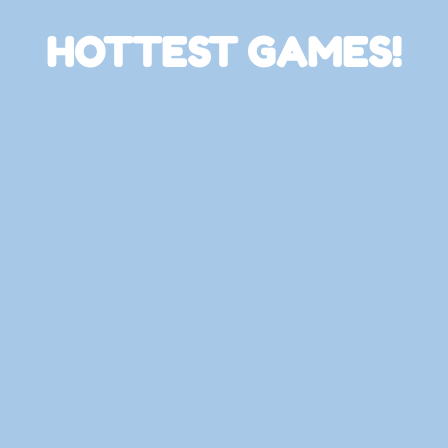
HOTTEST GAMES!